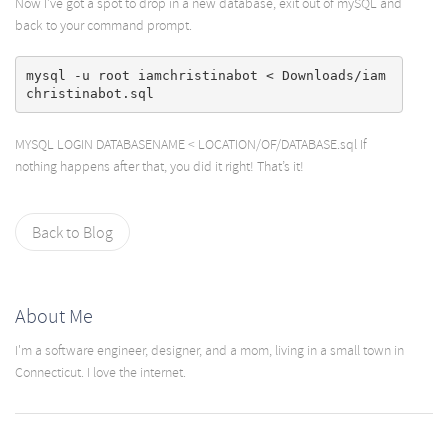
Now I’ve got a spot to drop in a new database, exit out of mySQL and
back to your command prompt.
mysql -u root iamchristinabot < Downloads/iam
MYSQL LOGIN DATABASENAME < LOCATION/OF/DATABASE.sql If
nothing happens after that, you did it right! That’s it!
Back to Blog
About Me
I'm a software engineer, designer, and a mom, living in a small town in
Connecticut. I love the internet.