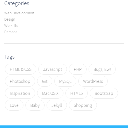
Categories
Web Development
Design
Work life
Personal
Tags
HTML & CSS
Javascript
PHP
Bugs, Ew!
Photoshop
Git
MySQL
WordPress
Inspiration
Mac OS X
HTML5
Bootstrap
Love
Baby
Jekyll
Shopping