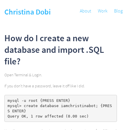
Christina Dobi
About
Work
Blog
How do I create a new
database and import .SQL
file?
Open Terminal & Login.
If you don’t have a password, leave it off like I did.
mysql -u root {PRESS ENTER}

mysql> create database iamchristinabot; {PRES
S ENTER}
