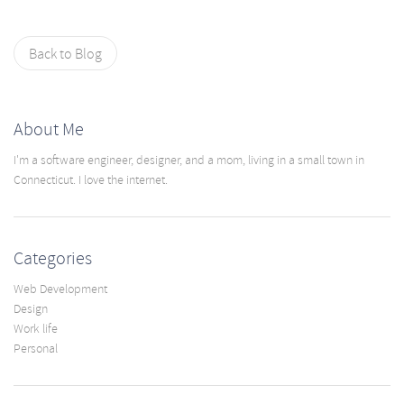
Back to Blog
About Me
I'm a software engineer, designer, and a mom, living in a small town in
Connecticut. I love the internet.
Categories
Web Development
Design
Work life
Personal