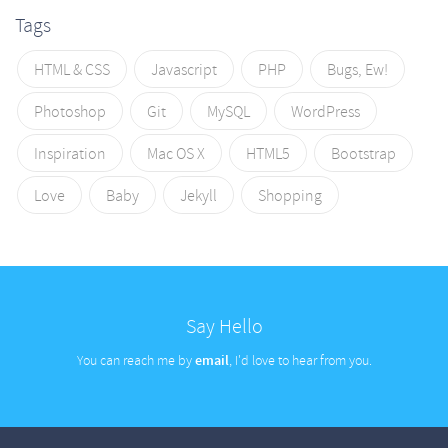
Tags
HTML & CSS
Javascript
PHP
Bugs, Ew!
Photoshop
Git
MySQL
WordPress
Inspiration
Mac OS X
HTML5
Bootstrap
Love
Baby
Jekyll
Shopping
Say Hello
You can reach me by
email
, I'd love to hear from you.