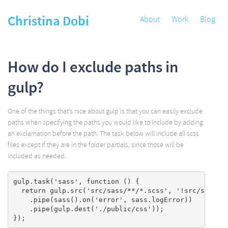
Christina Dobi
About
Work
Blog
How do I exclude paths in
gulp?
One of the things that’s nice about gulp is that you can easily exclude
paths when specifying the paths you would like to include by adding
an exclamation before the path. The task below will include all scss
files except if they are in the folder partials, since those will be
included as needed.
gulp.task('sass', function () {

  return gulp.src('src/sass/**/*.scss', '!src/sass/pa
    .pipe(sass().on('error', sass.logError))

    .pipe(gulp.dest('./public/css'));
